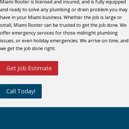
Miami Rooter is licensed and insured, and is fully equipped
and ready to solve any plumbing or drain problem you may
have in your Miami business. Whether the job is large or
small, Miami Rooter can be trusted to get the job done. We
offer emergency services for those midnight plumbing
issues, or even holiday emergencies. We arrive on time, and
we get the job done right.
Get Job Estimate
Call Today!