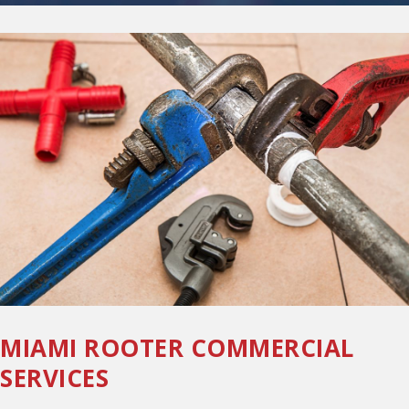
MIAMI ROOTER COMMERCIAL
SERVICES