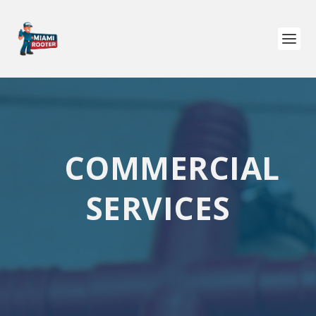
COMMERCIAL
SERVICES