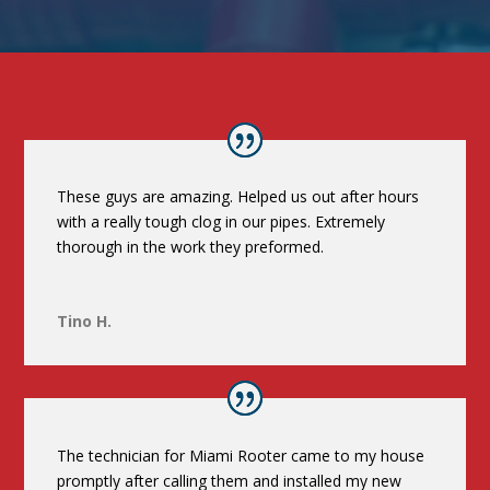
These guys are amazing. Helped us out after hours
with a really tough clog in our pipes. Extremely
thorough in the work they preformed.
Tino H.
The technician for Miami Rooter came to my house
promptly after calling them and installed my new