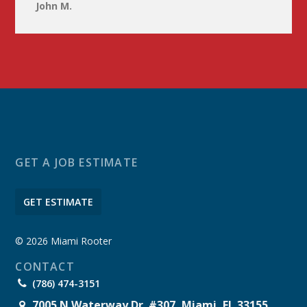
John M.
GET A JOB ESTIMATE
GET ESTIMATE
© 2026 Miami Rooter
CONTACT
(786) 474-3151
7005 N Waterway Dr. #307, Miami, FL 33155