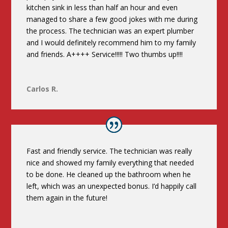
kitchen sink in less than half an hour and even
managed to share a few good jokes with me during
the process. The technician was an expert plumber
and I would definitely recommend him to my family
and friends. A++++ Service!!!!! Two thumbs up!!!!
Carlos R.
Fast and friendly service. The technician was really
nice and showed my family everything that needed
to be done. He cleaned up the bathroom when he
left, which was an unexpected bonus. I’d happily call
them again in the future!