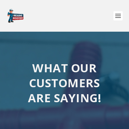
WHAT OUR
CUSTOMERS
ARE SAYING!