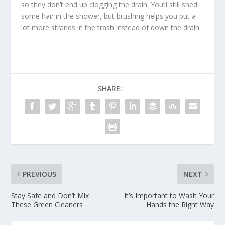
so they don’t end up clogging the drain. You’ll still shed
some hair in the shower, but brushing helps you put a
lot more strands in the trash instead of down the drain.
SHARE:
PREVIOUS
NEXT
Stay Safe and Don’t Mix
It’s Important to Wash Your
These Green Cleaners
Hands the Right Way