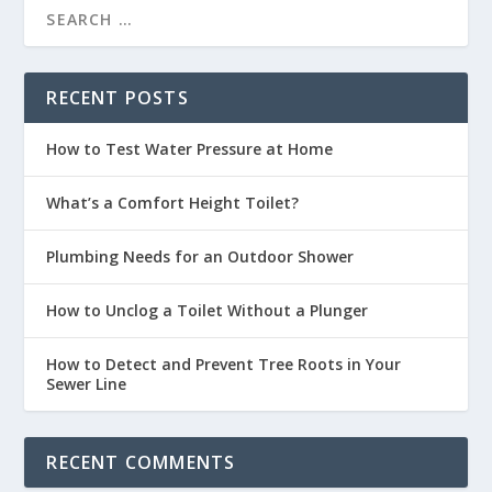
RECENT POSTS
How to Test Water Pressure at Home
What’s a Comfort Height Toilet?
Plumbing Needs for an Outdoor Shower
How to Unclog a Toilet Without a Plunger
How to Detect and Prevent Tree Roots in Your
Sewer Line
RECENT COMMENTS