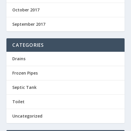
October 2017
September 2017
CATEGORIES
Drains
Frozen Pipes
Septic Tank
Toilet
Uncategorized