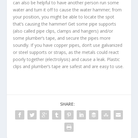
can also be helpful to have another person run some
water and turn it off to cause the water hammer; from
your position, you might be able to locate the spot
that’s causing the hammer! Get some pipe supports
(also called pipe clips, clamps and hangers) and/or
some plumber’s tape, and secure the pipes more
soundly. If you have copper pipes, don’t use galvanized
or steel supports or straps, as the metals could react
poorly together (electrolysis) and cause a leak. Plastic
clips and plumber’s tape are safest and are easy to use.
SHARE: