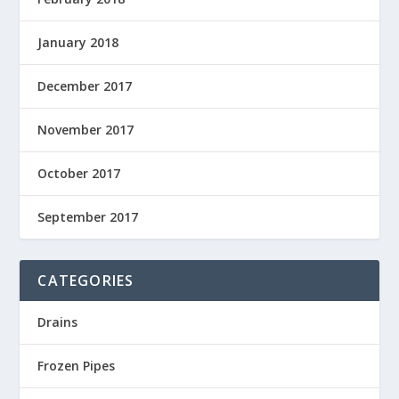
January 2018
December 2017
November 2017
October 2017
September 2017
CATEGORIES
Drains
Frozen Pipes