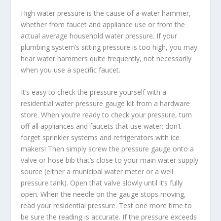
High water pressure is the cause of a water hammer,
whether from faucet and appliance use or from the
actual average household water pressure. If your
plumbing system’s sitting pressure is too high, you may
hear water hammers quite frequently, not necessarily
when you use a specific faucet.
It’s easy to check the pressure yourself with a
residential water pressure gauge kit from a hardware
store. When you’re ready to check your pressure, turn
off all appliances and faucets that use water; don’t
forget sprinkler systems and refrigerators with ice
makers! Then simply screw the pressure gauge onto a
valve or hose bib that’s close to your main water supply
source (either a municipal water meter or a well
pressure tank). Open that valve slowly until it’s fully
open. When the needle on the gauge stops moving,
read your residential pressure. Test one more time to
be sure the reading is accurate. If the pressure exceeds