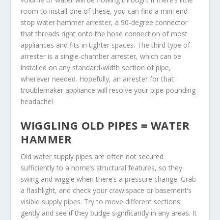
room to install one of these, you can find a mini end-
stop water hammer arrester, a 90-degree connector
that threads right onto the hose connection of most
appliances and fits in tighter spaces. The third type of
arrester is a single-chamber arrester, which can be
installed on any standard-width section of pipe,
wherever needed. Hopefully, an arrester for that
troublemaker appliance will resolve your pipe-pounding
headache!
WIGGLING OLD PIPES = WATER
HAMMER
Old water supply pipes are often not secured
sufficiently to a home’s structural features, so they
swing and wiggle when there’s a pressure change. Grab
a flashlight, and check your crawlspace or basement’s
visible supply pipes. Try to move different sections
gently and see if they budge significantly in any areas. It