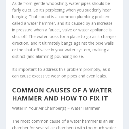
Aside from gentle whooshing, water pipes should be
fairly quiet. So it’s perplexing when you suddenly hear
banging. That sound is a common plumbing problem
called a water hammer, and it’s caused by an increase
in pressure when a faucet, valve or water appliance is
shut off. The water looks for a place to go as it changes
direction, and it ultimately bangs against the pipe walls
or the shut-off valve in your water system, making a
distinct (and alarming) pounding noise.
It’s important to address this problem promptly, as it
can cause excessive wear on pipes and even leaks.
COMMON CAUSES OF A WATER
HAMMER AND HOW TO FIX IT
Water in Your Air Chamber(s) = Water Hammer
The most common cause of a water hammer is an air
chamber (or several air chambers) with too much water