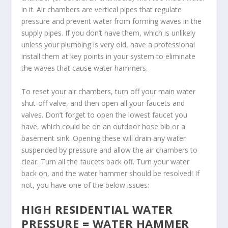
in it. Air chambers are vertical pipes that regulate
pressure and prevent water from forming waves in the
supply pipes. If you don’t have them, which is unlikely
unless your plumbing is very old, have a professional
install them at key points in your system to eliminate
the waves that cause water hammers.
To reset your air chambers, turn off your main water
shut-off valve, and then open all your faucets and
valves. Don’t forget to open the lowest faucet you
have, which could be on an outdoor hose bib or a
basement sink. Opening these will drain any water
suspended by pressure and allow the air chambers to
clear. Turn all the faucets back off. Turn your water
back on, and the water hammer should be resolved! If
not, you have one of the below issues:
HIGH RESIDENTIAL WATER
PRESSURE = WATER HAMMER