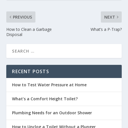
PREVIOUS
NEXT
How to Clean a Garbage
What’s a P-Trap?
Disposal
RECENT POSTS
How to Test Water Pressure at Home
What’s a Comfort Height Toilet?
Plumbing Needs for an Outdoor Shower
How to Unclog a Toilet Without a Plunger