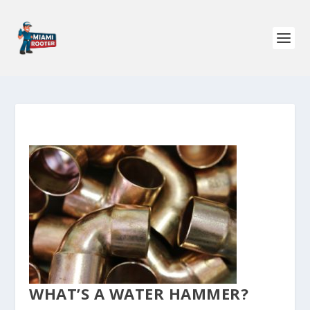
WHAT’S A WATER HAMMER?