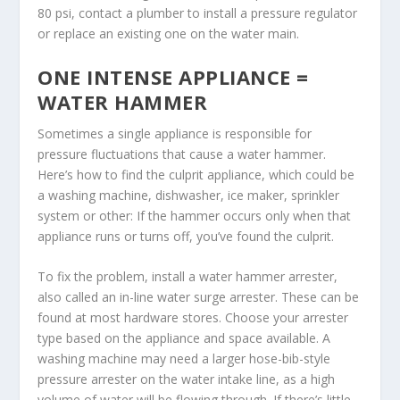
80 psi, contact a plumber to install a pressure regulator
or replace an existing one on the water main.
ONE INTENSE APPLIANCE =
WATER HAMMER
Sometimes a single appliance is responsible for
pressure fluctuations that cause a water hammer.
Here’s how to find the culprit appliance, which could be
a washing machine, dishwasher, ice maker, sprinkler
system or other: If the hammer occurs only when that
appliance runs or turns off, you’ve found the culprit.
To fix the problem, install a water hammer arrester,
also called an in-line water surge arrester. These can be
found at most hardware stores. Choose your arrester
type based on the appliance and space available. A
washing machine may need a larger hose-bib-style
pressure arrester on the water intake line, as a high
volume of water will be flowing through. If there’s little