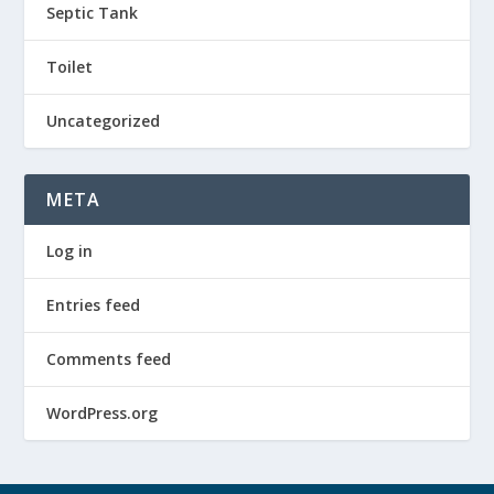
Septic Tank
Toilet
Uncategorized
META
Log in
Entries feed
Comments feed
WordPress.org