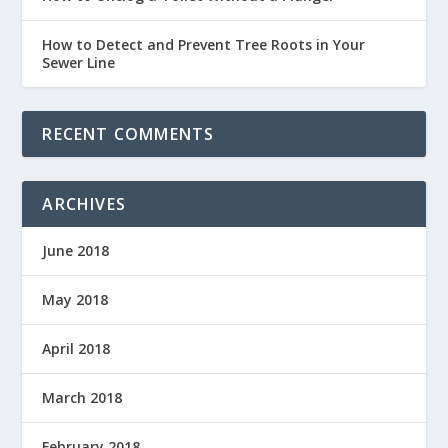
How to Detect and Prevent Tree Roots in Your
Sewer Line
RECENT COMMENTS
ARCHIVES
June 2018
May 2018
April 2018
March 2018
February 2018