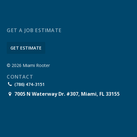
GET A JOB ESTIMATE
GET ESTIMATE
© 2026 Miami Rooter
CONTACT
(786) 474-3151
7005 N Waterway Dr. #307, Miami, FL 33155