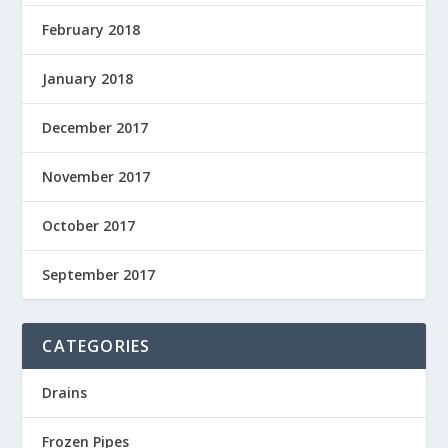
February 2018
January 2018
December 2017
November 2017
October 2017
September 2017
CATEGORIES
Drains
Frozen Pipes