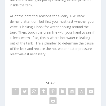
inside the tank.
All of the potential reasons for a leaky T&P valve
demand attention, but first you must test whether your
valve is leaking. Check for water pooling around the
tank. Then, touch the drain line with your hand to see if
it feels warm. If so, this is where hot water is leaking
out of the tank. Hire a plumber to determine the cause
of the leak and replace the hot water heater pressure
relief valve if necessary.
SHARE: