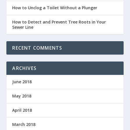
How to Unclog a Toilet Without a Plunger
How to Detect and Prevent Tree Roots in Your
Sewer Line
RECENT COMMENTS
ARCHIVES
June 2018
May 2018
April 2018
March 2018