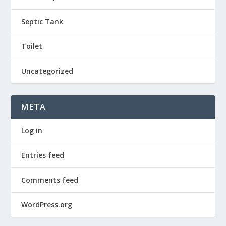
Septic Tank
Toilet
Uncategorized
META
Log in
Entries feed
Comments feed
WordPress.org