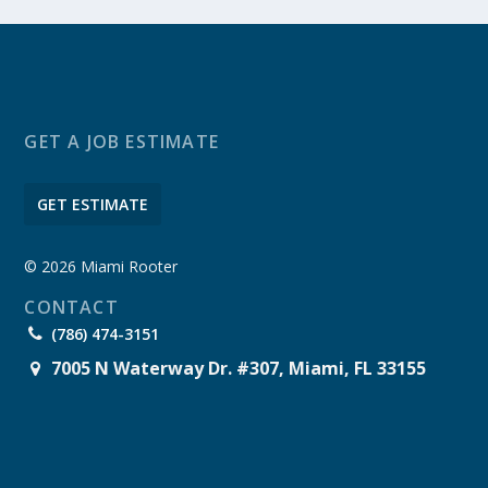
GET A JOB ESTIMATE
GET ESTIMATE
© 2026 Miami Rooter
CONTACT
(786) 474-3151
7005 N Waterway Dr. #307, Miami, FL 33155