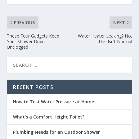
PREVIOUS
NEXT
These Four Gadgets Keep
Water Heater Leaking? No,
Your Shower Drain
This Isn’t Normal
Unclogged
RECENT POSTS
How to Test Water Pressure at Home
What’s a Comfort Height Toilet?
Plumbing Needs for an Outdoor Shower