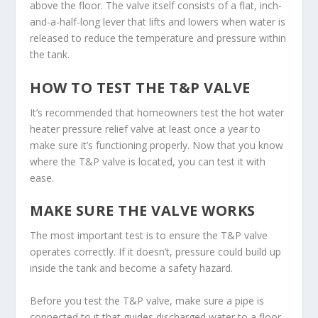
above the floor. The valve itself consists of a flat, inch-
and-a-half-long lever that lifts and lowers when water is
released to reduce the temperature and pressure within
the tank.
HOW TO TEST THE T&P VALVE
It’s recommended that homeowners test the hot water
heater pressure relief valve at least once a year to
make sure it’s functioning properly. Now that you know
where the T&P valve is located, you can test it with
ease.
MAKE SURE THE VALVE WORKS
The most important test is to ensure the T&P valve
operates correctly. If it doesn’t, pressure could build up
inside the tank and become a safety hazard.
Before you test the T&P valve, make sure a pipe is
connected to it that guides discharged water to a floor