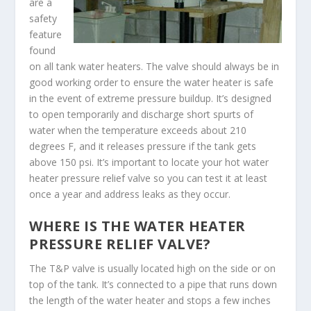
are a
safety
feature
found
on all tank water heaters. The valve should always be in
good working order to ensure the water heater is safe
in the event of extreme pressure buildup. It’s designed
to open temporarily and discharge short spurts of
water when the temperature exceeds about 210
degrees F, and it releases pressure if the tank gets
above 150 psi. It’s important to locate your hot water
heater pressure relief valve so you can test it at least
once a year and address leaks as they occur.
WHERE IS THE WATER HEATER
PRESSURE RELIEF VALVE?
The T&P valve is usually located high on the side or on
top of the tank. It’s connected to a pipe that runs down
the length of the water heater and stops a few inches