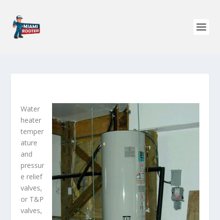
Water
heater
temper
ature
and
pressur
e relief
valves,
or T&P
valves,