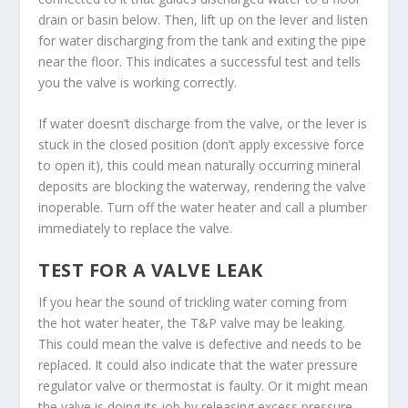
drain or basin below. Then, lift up on the lever and listen
for water discharging from the tank and exiting the pipe
near the floor. This indicates a successful test and tells
you the valve is working correctly.
If water doesn’t discharge from the valve, or the lever is
stuck in the closed position (don’t apply excessive force
to open it), this could mean naturally occurring mineral
deposits are blocking the waterway, rendering the valve
inoperable. Turn off the water heater and call a plumber
immediately to replace the valve.
TEST FOR A VALVE LEAK
If you hear the sound of trickling water coming from
the hot water heater, the T&P valve may be leaking.
This could mean the valve is defective and needs to be
replaced. It could also indicate that the water pressure
regulator valve or thermostat is faulty. Or it might mean
the valve is doing its job by releasing excess pressure