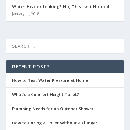
Water Heater Leaking? No, This Isn’t Normal
January 11, 2018
RECENT POSTS
How to Test Water Pressure at Home
What’s a Comfort Height Toilet?
Plumbing Needs for an Outdoor Shower
How to Unclog a Toilet Without a Plunger