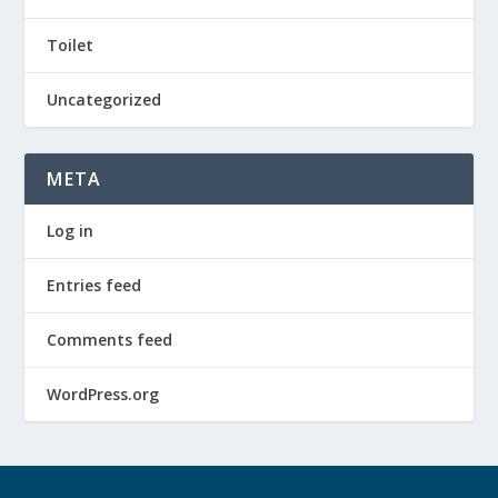
Toilet
Uncategorized
META
Log in
Entries feed
Comments feed
WordPress.org