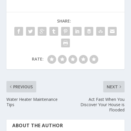
SHARE:
RATE:
PREVIOUS
NEXT
Water Heater Maintenance
Act Fast When You
Tips
Discover Your House is
Flooded
ABOUT THE AUTHOR