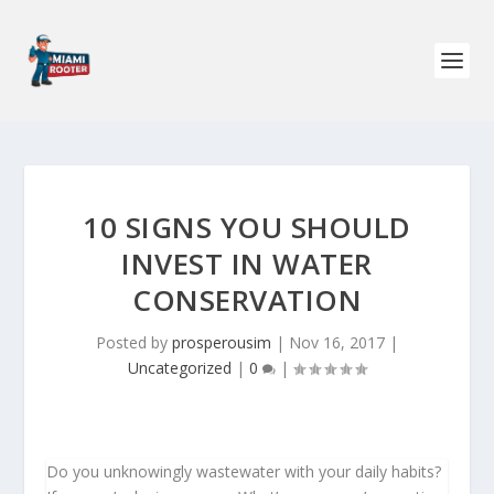
10 SIGNS YOU SHOULD
INVEST IN WATER
CONSERVATION
Posted by
prosperousim
|
Nov 16, 2017
|
Uncategorized
|
0
|
Do you unknowingly wastewater with your daily habits?