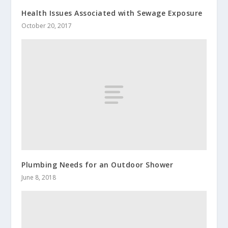
Health Issues Associated with Sewage Exposure
October 20, 2017
Plumbing Needs for an Outdoor Shower
June 8, 2018