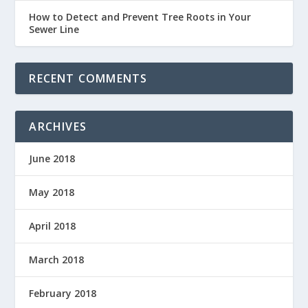
How to Detect and Prevent Tree Roots in Your
Sewer Line
RECENT COMMENTS
ARCHIVES
June 2018
May 2018
April 2018
March 2018
February 2018