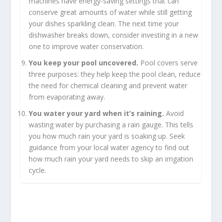
machines have energy-saving settings that can
conserve great amounts of water while still getting
your dishes sparkling clean. The next time your
dishwasher breaks down, consider investing in a new
one to improve water conservation.
You keep your pool uncovered.
Pool covers serve
three purposes: they help keep the pool clean, reduce
the need for chemical cleaning and prevent water
from evaporating away.
You water your yard when it’s raining.
Avoid
wasting water by purchasing a rain gauge. This tells
you how much rain your yard is soaking up. Seek
guidance from your local water agency to find out
how much rain your yard needs to skip an irrigation
cycle.