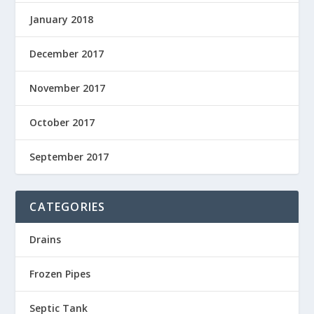
January 2018
December 2017
November 2017
October 2017
September 2017
CATEGORIES
Drains
Frozen Pipes
Septic Tank