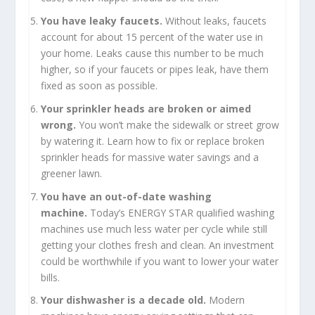
You have leaky faucets.
Without leaks, faucets
account for about 15 percent of the water use in
your home. Leaks cause this number to be much
higher, so if your faucets or pipes leak, have them
fixed as soon as possible.
Your sprinkler heads are broken or aimed
wrong.
You won’t make the sidewalk or street grow
by watering it. Learn how to fix or replace broken
sprinkler heads for massive water savings and a
greener lawn.
You have an out-of-date washing
machine.
Today’s ENERGY STAR qualified washing
machines use much less water per cycle while still
getting your clothes fresh and clean. An investment
could be worthwhile if you want to lower your water
bills.
Your dishwasher is a decade old.
Modern