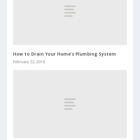
How to Drain Your Home’s Plumbing System
February 22, 2018