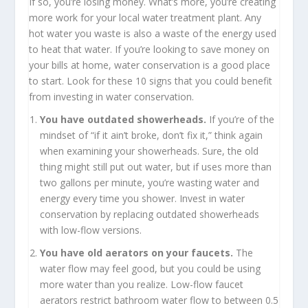
If so, you’re losing money. What’s more, you’re creating
more work for your local water treatment plant. Any
hot water you waste is also a waste of the energy used
to heat that water. If you’re looking to save money on
your bills at home, water conservation is a good place
to start. Look for these 10 signs that you could benefit
from investing in water conservation.
You have outdated showerheads.
If you’re of the
mindset of “if it ain’t broke, don’t fix it,” think again
when examining your showerheads. Sure, the old
thing might still put out water, but if uses more than
two gallons per minute, you’re wasting water and
energy every time you shower. Invest in water
conservation by replacing outdated showerheads
with low-flow versions.
You have old aerators on your faucets.
The
water flow may feel good, but you could be using
more water than you realize. Low-flow faucet
aerators restrict bathroom water flow to between 0.5