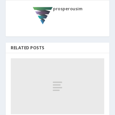
prosperousim
RELATED POSTS