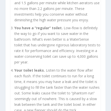
and 1.5 gallons per minute while kitchen aerators use
no more than 2.2 gallons per minute. These
investments help you conserve water without
diminishing the high water pressure you enjoy.
You have a “regular” toilet.
Low-flow is definitely
the way to go if you want to save water in the
bathroom. What’s even better is a WaterSense
toilet that has undergone rigorous laboratory tests to
rate it for performance and efficiency. Investing in a
water-conserving toilet can save up to 4,000 gallons
per year.
Your toilet leaks.
Listen to the water flow after
each flush. If the toilet continues to run for a long
time, it means you may have a leak and the toilet is
struggling to fill the tank faster than the water rushes
out. Some leaks cause the toilet to “phantom run”
seemingly out of nowhere. This is caused by a slow
leak between the tank and the toilet bowl. In either
case, a new flapper should do the trick.