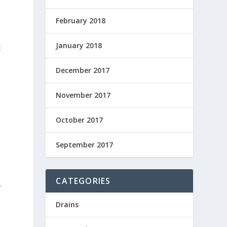
February 2018
January 2018
t
December 2017
November 2017
October 2017
September 2017
CATEGORIES
e
t
Drains