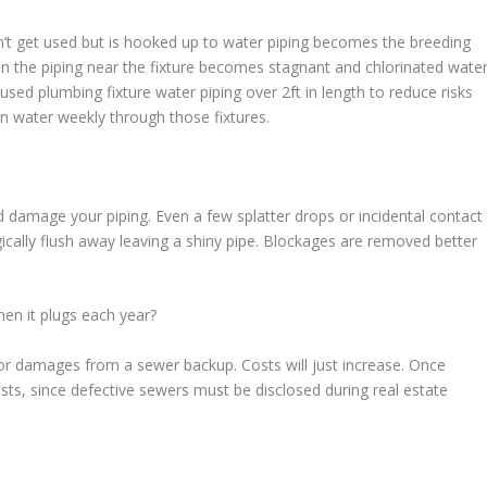
’t get used but is hooked up to water piping becomes the breeding
in the piping near the fixture becomes stagnant and chlorinated wate
used plumbing fixture water piping over 2ft in length to reduce risks
run water weekly through those fixtures.
damage your piping. Even a few splatter drops or incidental contact
cally flush away leaving a shiny pipe. Blockages are removed better
en it plugs each year?
 for damages from a sewer backup. Costs will just increase. Once
osts, since defective sewers must be disclosed during real estate