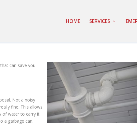
HOME
SERVICES
EMER
 that can save you
posal. Not a noisy
eally fine. This allows
 of water to carry it
nto a garbage can.