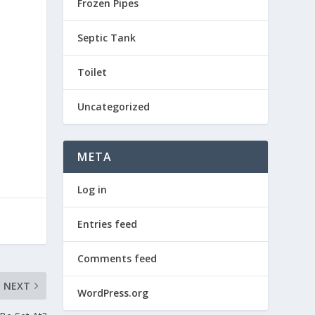
Frozen Pipes
Septic Tank
Toilet
Uncategorized
META
Log in
Entries feed
Comments feed
NEXT
WordPress.org