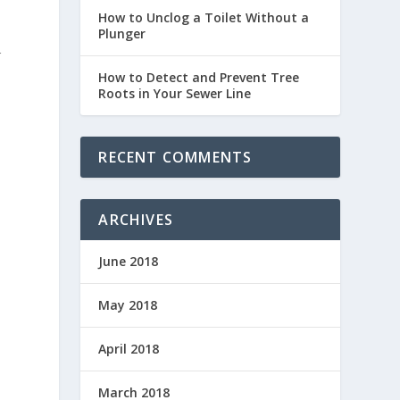
How to Unclog a Toilet Without a
Plunger
r
How to Detect and Prevent Tree
Roots in Your Sewer Line
RECENT COMMENTS
ARCHIVES
June 2018
May 2018
April 2018
March 2018