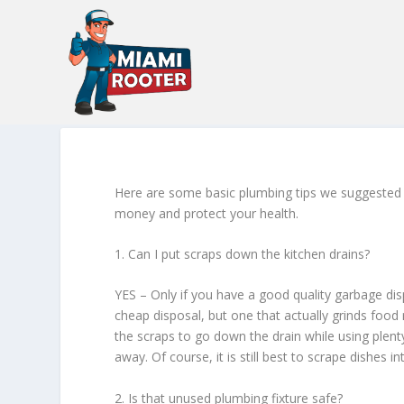
Here are some basic plumbing tips we suggested
money and protect your health.
1. Can I put scraps down the kitchen drains?
YES – Only if you have a good quality garbage dis
cheap disposal, but one that actually grinds food r
the scraps to go down the drain while using plenty
away. Of course, it is still best to scrape dishes i
2. Is that unused plumbing fixture safe?