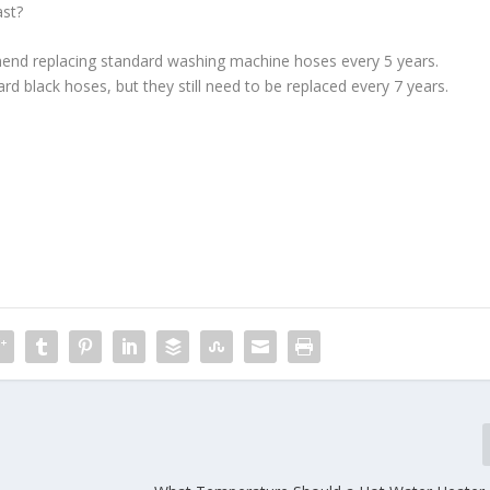
ast?
nd replacing standard washing machine hoses every 5 years.
ard black hoses, but they still need to be replaced every 7 years.