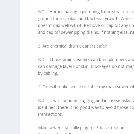
NO – Homes having a plumbing fixture that doesn
ground for microbial and bacterial growth. Water 
doesn’t mix well with it. Remove or cap off any un
and cap off sewer piping drains. If nothing else, 
3. Are chemical drain cleaners safe?
NO – Those drain cleaners can burn plumbers and 
can damage layers of skin. Blockages do not magi
by cabling.
4. Does it make sense to cable my main sewer wh
NO – It will continue plugging and increase risks
identified, there is no good way to avoid those c
transactions.
Main sewers typically plug for 3 basic reasons: