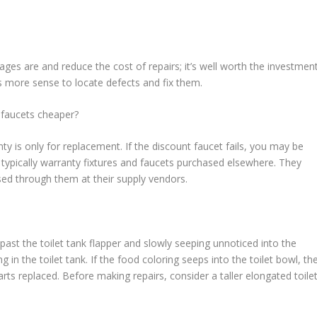
es are and reduce the cost of repairs; it’s well worth the investmen
kes more sense to locate defects and fix them.
 faucets cheaper?
ty is only for replacement. If the discount faucet fails, you may be
t typically warranty fixtures and faucets purchased elsewhere. They
sed through them at their supply vendors.
past the toilet tank flapper and slowly seeping unnoticed into the
g in the toilet tank. If the food coloring seeps into the toilet bowl, th
ts replaced. Before making repairs, consider a taller elongated toile