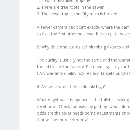
1. It wasn’t installed properly
2. There are tree roots in the sewer
3. The sewer tap at the City main is broken
A sewer camera can point exactly where the damag
to fix it the first time the sewer backs up. It ma
5. Why do some stores sell plumbing fixtures and
The quality is usually not the same and the warran
forced to sue the factory. Plumbers typically can’
CAN warranty quality fixtures and faucets purcha
6. Are your water bills suddenly high?
What might have happened is the toilet is leaking 
toilet bowl. Check for leaks by putting food colorin
odds are the toilet needs some adjustments or par
that will be more comfortable.