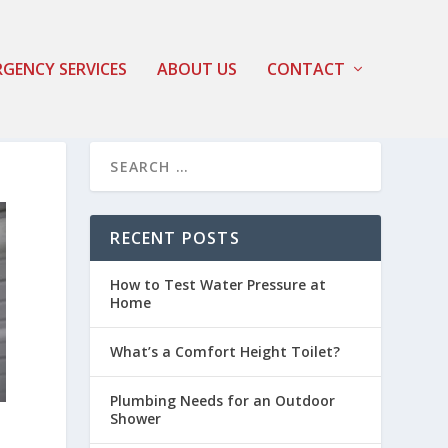
GENCY SERVICES
ABOUT US
CONTACT
RECENT POSTS
How to Test Water Pressure at
Home
What’s a Comfort Height Toilet?
Plumbing Needs for an Outdoor
Shower