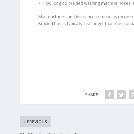
7. How long do braided washing machine hoses l
Manufacturers and insurance companies recomme
Braided hoses typically last longer than the stand
SHARE:
PREVIOUS