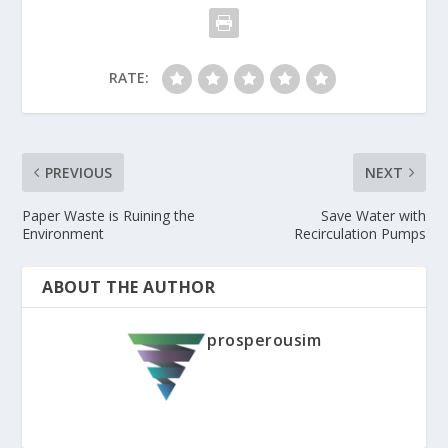
RATE:
PREVIOUS
NEXT
Paper Waste is Ruining the
Save Water with
Environment
Recirculation Pumps
ABOUT THE AUTHOR
prosperousim