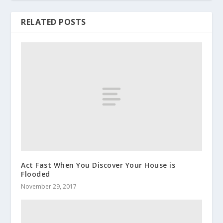
RELATED POSTS
Act Fast When You Discover Your House is
Flooded
November 29, 2017