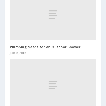
Plumbing Needs for an Outdoor Shower
June 8, 2018