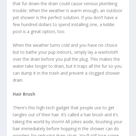
that fur down the drain could cause serious plumbing
trouble. When the weather is warm enough, an outdoor
pet shower is the perfect solution. If you don’t have a
few hundred dollars to spend installing one, a kiddie
pool is a great option, too.
When the weather turns cold and you have no choice
but to bathe your pup indoors, simply lay a washcloth
over the drain before you pull the plug. This makes the
water take longer to drain, but it traps all the fur so you
can dump it in the trash and prevent a clogged shower
drain.
Hair Brush
There’s this high-tech gadget that people use to get
tangles out of their hair. It’s called a hair brush and it’s
taking the world by storm! All jokes aside, brushing your
hair immediately before hopping in the shower can do
wonders for reducing drain clogs. You’ll still lose some