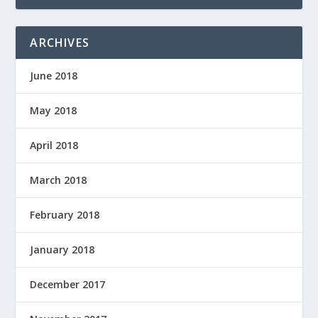
ARCHIVES
June 2018
May 2018
April 2018
March 2018
February 2018
January 2018
December 2017