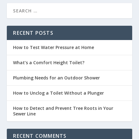
RECENT POSTS
How to Test Water Pressure at Home
What’s a Comfort Height Toilet?
Plumbing Needs for an Outdoor Shower
How to Unclog a Toilet Without a Plunger
How to Detect and Prevent Tree Roots in Your
Sewer Line
RECENT COMMENTS