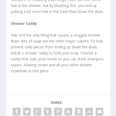
hair in the shower, but by brushing first, you end up
putting a lot more hair in the trash than down the drain.
Shower Caddy
Hair isn’t the only thing that causes a clogged shower
drain. Bits of soap are the other major culprits. To help
prevent solid pieces from ending up down the drain,
install a shower caddy to hold your soap. Choose a
caddy that suits your needs so you can store shampoo,
razors, shaving cream and all your other shower
essentials in one place.
SHARE: