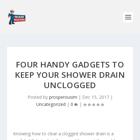
FOUR HANDY GADGETS TO
KEEP YOUR SHOWER DRAIN
UNCLOGGED
Posted by
prosperousim
|
Dec 15, 2017
|
Uncategorized
|
0
|
Knowing how to clear a clogged shower drain is a