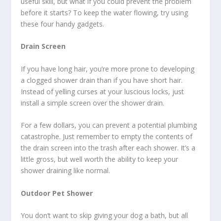
useful skill, but what if you could prevent the problem
before it starts? To keep the water flowing, try using
these four handy gadgets.
Drain Screen
If you have long hair, you’re more prone to developing
a clogged shower drain than if you have short hair.
Instead of yelling curses at your luscious locks, just
install a simple screen over the shower drain.
For a few dollars, you can prevent a potential plumbing
catastrophe. Just remember to empty the contents of
the drain screen into the trash after each shower. It’s a
little gross, but well worth the ability to keep your
shower draining like normal.
Outdoor Pet Shower
You don’t want to skip giving your dog a bath, but all