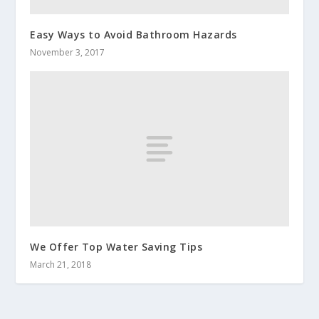
Easy Ways to Avoid Bathroom Hazards
November 3, 2017
We Offer Top Water Saving Tips
March 21, 2018