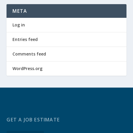
META
Log in
Entries feed
Comments feed
WordPress.org
GET A JOB ESTIMATE