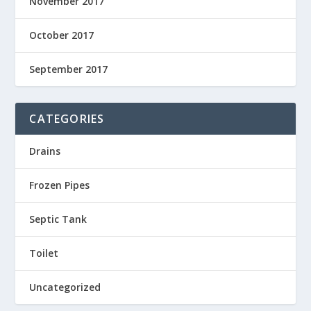
November 2017
October 2017
September 2017
CATEGORIES
Drains
Frozen Pipes
Septic Tank
Toilet
Uncategorized